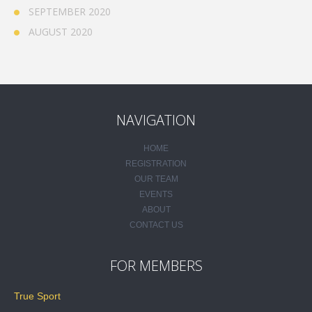
SEPTEMBER 2020
AUGUST 2020
NAVIGATION
HOME
REGISTRATION
OUR TEAM
EVENTS
ABOUT
CONTACT US
FOR MEMBERS
True Sport