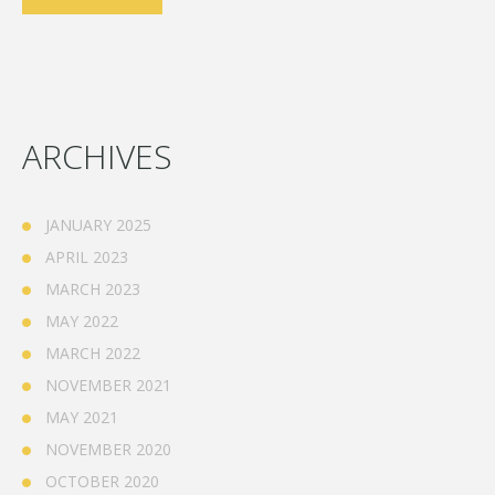
ARCHIVES
JANUARY 2025
APRIL 2023
MARCH 2023
MAY 2022
MARCH 2022
NOVEMBER 2021
MAY 2021
NOVEMBER 2020
OCTOBER 2020