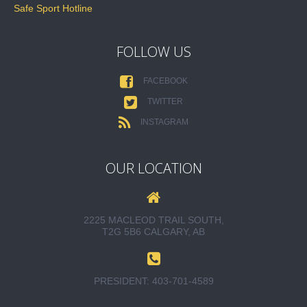
Safe Sport Hotline
FOLLOW US
FACEBOOK
TWITTER
INSTAGRAM
OUR LOCATION
2225 MACLEOD TRAIL SOUTH,
T2G 5B6 CALGARY, AB
PRESIDENT:
403-701-4589