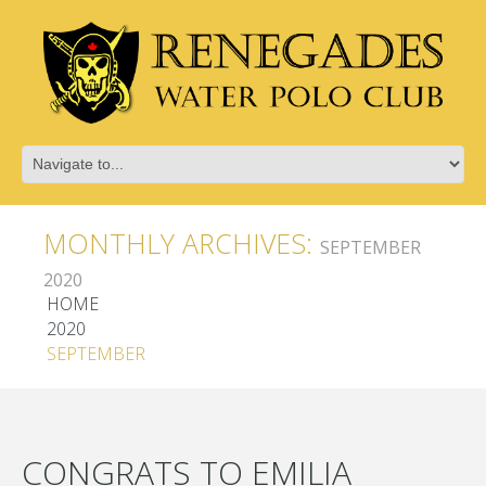
MONTHLY ARCHIVES:
SEPTEMBER
2020
HOME
2020
SEPTEMBER
CONGRATS TO EMILIA