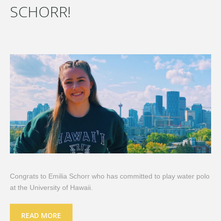
SCHORR!
Congrats to Emilia Schorr who has committed to play water polo
at the University of Hawaii.
READ MORE