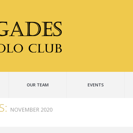
OUR TEAM
EVENTS
S:
NOVEMBER 2020