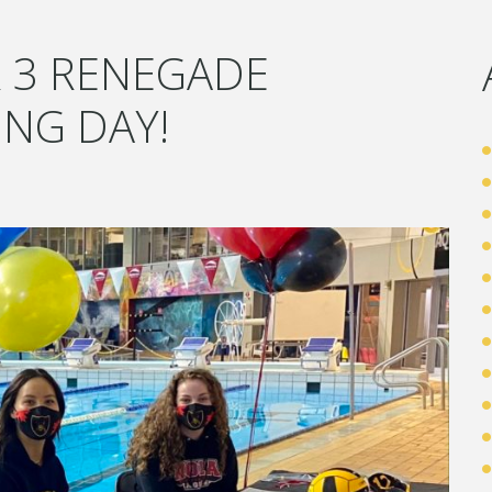
 3 RENEGADE
ING DAY!