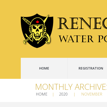
HOME
REGISTRATION
MONTHLY ARCHIVE
HOME
2020
NOVEMBER