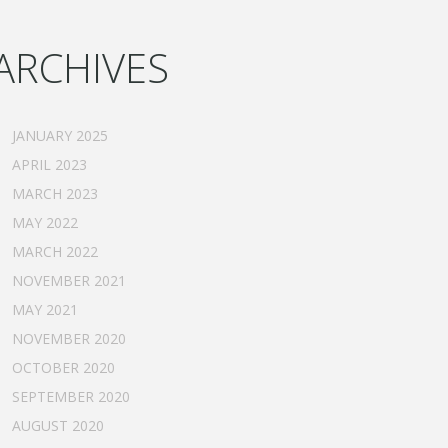
ARCHIVES
JANUARY 2025
APRIL 2023
MARCH 2023
MAY 2022
MARCH 2022
NOVEMBER 2021
MAY 2021
NOVEMBER 2020
OCTOBER 2020
SEPTEMBER 2020
AUGUST 2020