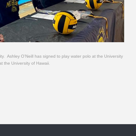
ity. Ashley O’Neill has signed to play water polo at the University
at the University of Hawaii.