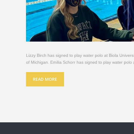
Lizzy Birch has signed to play water polo at Biola Univers
of Michigan. Emilia Schorr has signed to play water polo 
READ MORE