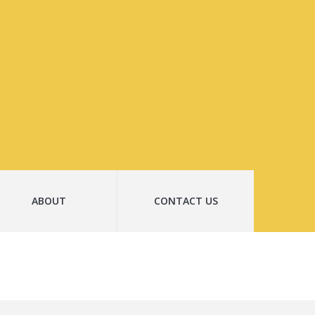
ABOUT
CONTACT US