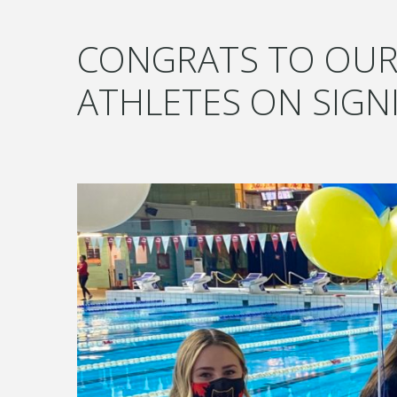
CONGRATS TO OUR
ATHLETES ON SIGN