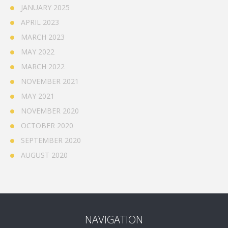
JANUARY 2025
APRIL 2023
MARCH 2023
MAY 2022
MARCH 2022
NOVEMBER 2021
MAY 2021
NOVEMBER 2020
OCTOBER 2020
SEPTEMBER 2020
AUGUST 2020
NAVIGATION