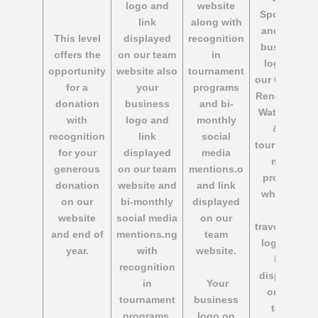
logo and
website
Sponsors
link
along with
and your
This level
displayed
recognition
business
offers the
on our team
in
logo on
opportunity
website also
tournament
our Calgary
for a
your
programs
Renegades
donation
business
and bi-
Water Polo
with
logo and
monthly
& all
recognition
link
social
tournament
for your
displayed
media
meet
generous
on our team
mentions.o
program
donation
website and
and link
wherever
on our
bi-monthly
displayed
we
website
social media
on our
travel. ness
and end of
mentions.ng
team
logo and
year.
with
website.
link
recognition
displayed
in
Your
on our
tournament
business
team
programs.
logo on