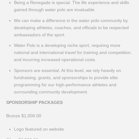
Being a Renegade is special. The life experience and skills
gained through water polo are invaluable.
We can make a difference in the water polo community by
developing athletes, coaches, and officials to be respected
ambassadors of the sport.
Water Polo is a developing niche sport, requiring more
national and international travel for training and competition,
and incurring increased operational costs.
Sponsors are essential. At this level, we rely heavily on
fundraising, grants, and sponsorships to provide elite
programming for our high-performance athletes and
surrounding community development.
SPONSORSHIP PACKAGES
Bronze $1,000.00
Logo featured on website