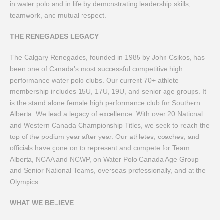
in water polo and in life by demonstrating leadership skills,
teamwork, and mutual respect.
THE RENEGADES LEGACY
The Calgary Renegades, founded in 1985 by John Csikos, has
been one of Canada’s most successful competitive high
performance water polo clubs. Our current 70+ athlete
membership includes 15U, 17U, 19U, and senior age groups. It
is the stand alone female high performance club for Southern
Alberta. We lead a legacy of excellence. With over 20 National
and Western Canada Championship Titles, we seek to reach the
top of the podium year after year. Our athletes, coaches, and
officials have gone on to represent and compete for Team
Alberta, NCAA and NCWP, on Water Polo Canada Age Group
and Senior National Teams, overseas professionally, and at the
Olympics.
WHAT WE BELIEVE