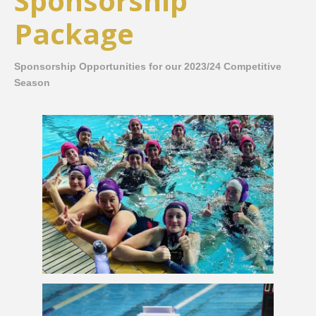
Sponsorship
Package
Sponsorship Opportunities for our 2023/24 Competitive
Season