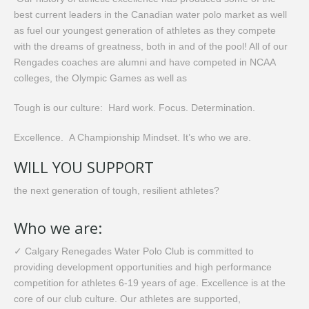
best current leaders in the Canadian water polo market as well
as fuel our youngest generation of athletes as they compete
with the dreams of greatness, both in and of the pool! All of our
Rengades coaches are alumni and have competed in NCAA
colleges, the Olympic Games as well as
Tough is our culture: Hard work. Focus. Determination.
Excellence. A Championship Mindset. It’s who we are.
​WILL YOU SUPPORT
the next generation of tough, resilient athletes?
Who we are:
✓ Calgary Renegades Water Polo Club is committed to
providing development opportunities and high performance
competition for athletes 6-19 years of age. Excellence is at the
core of our club culture. Our athletes are supported,