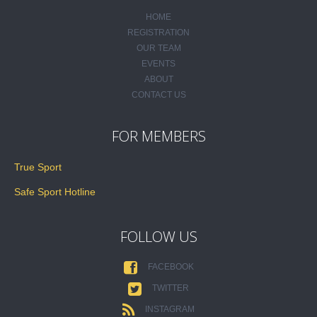
HOME
REGISTRATION
OUR TEAM
EVENTS
ABOUT
CONTACT US
FOR MEMBERS
True Sport
Safe Sport Hotline
FOLLOW US
FACEBOOK
TWITTER
INSTAGRAM