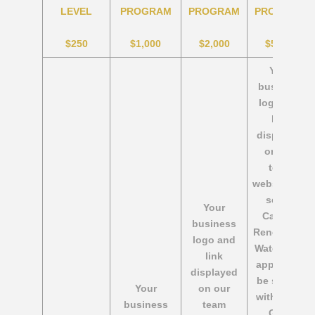
LEVEL
PROGRAM
PROGRAM
PROGRAM
$250
$1,000
$2,000
$5,000
Your
business
logo and
link
displayed
on our
team
website, on
select
Your
Calgary
business
Renegades
logo and
Water Polo
link
apparel to
displayed
be shared
Your
on our
with other
business
team
Gold