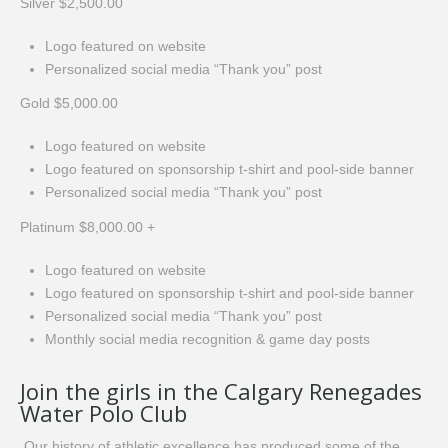
Silver $2,500.00
Logo featured on website
Personalized social media “Thank you” post
Gold $5,000.00
Logo featured on website
Logo featured on sponsorship t-shirt and pool-side banner
Personalized social media “Thank you” post
Platinum $8,000.00 +
Logo featured on website
Logo featured on sponsorship t-shirt and pool-side banner
Personalized social media “Thank you” post
Monthly social media recognition & game day posts
Join the girls in the Calgary Renegades
Water Polo Club
Our history of athletic excellence has produced some of the