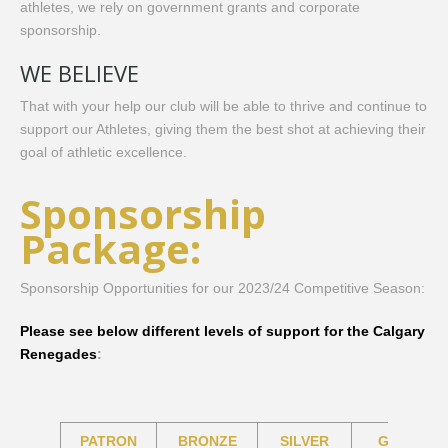
athletes, we rely on government grants and corporate
sponsorship. ​
WE BELIEVE
That with your help our club will be able to thrive and continue to
support our Athletes, giving them the best shot at achieving their
goal of athletic excellence.
Sponsorship
Package:
Sponsorship Opportunities for our 2023/24 Competitive Season:
Please see below different levels of support for the Calgary
Renegades
:
PATRON
BRONZE
SILVER
GOLD