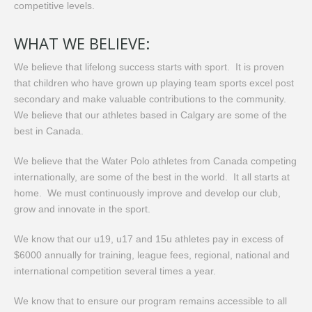
competitive levels.
WHAT WE BELIEVE:
We believe that lifelong success starts with sport. It is proven
that children who have grown up playing team sports excel post
secondary and make valuable contributions to the community.
We believe that our athletes based in Calgary are some of the
best in Canada.
We believe that the Water Polo athletes from Canada competing
internationally, are some of the best in the world. It all starts at
home. We must continuously improve and develop our club,
grow and innovate in the sport.
We know that our u19, u17 and 15u athletes pay in excess of
$6000 annually for training, league fees, regional, national and
international competition several times a year.
We know that to ensure our program remains accessible to all