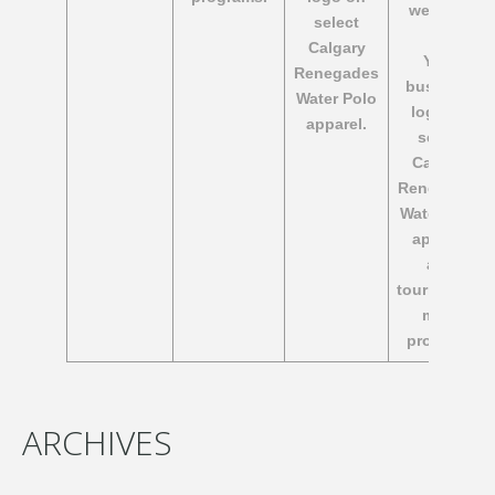
website.
select
Calgary
​Your
Renegades
business
Water Polo
logo on
apparel.
select
Calgary
Renegades
Water Polo
apparel
and
tournament
meet
program.
ARCHIVES