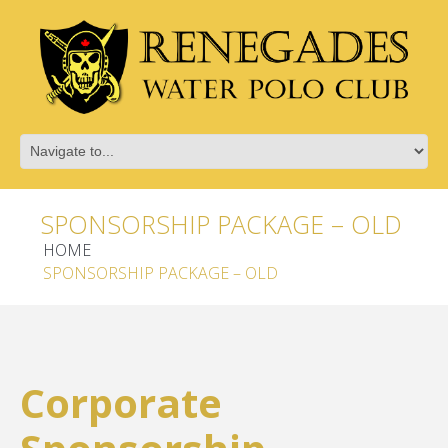
SPONSORSHIP PACKAGE – OLD
HOME
SPONSORSHIP PACKAGE – OLD
Corporate