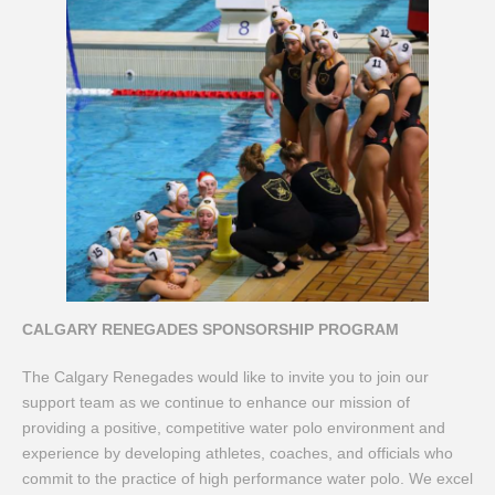
CALGARY RENEGADES SPONSORSHIP PROGRAM
The Calgary Renegades would like to invite you to join our
support team as we continue to enhance our mission of
providing a positive, competitive water polo environment and
experience by developing athletes, coaches, and officials who
commit to the practice of high performance water polo. We excel