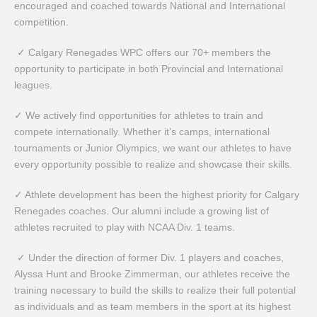
encouraged and coached towards National and International
competition.
✓ Calgary Renegades WPC offers our 70+ members the
opportunity to participate in both Provincial and International
leagues.
✓ We actively find opportunities for athletes to train and
compete internationally. Whether it’s camps, international
tournaments or Junior Olympics, we want our athletes to have
every opportunity possible to realize and showcase their skills.
✓ Athlete development has been the highest priority for Calgary
Renegades coaches. Our alumni include a growing list of
athletes recruited to play with NCAA Div. 1 teams.
✓ Under the direction of former Div. 1 players and coaches,
Alyssa Hunt and Brooke Zimmerman, our athletes receive the
training necessary to build the skills to realize their full potential
as individuals and as team members in the sport at its highest