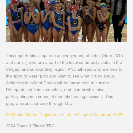
This opportunity is open to aspiring young athletes (Born 2015
and earlier) who are a part of the local community clubs in the
Calgary and surrounding region, AND athletes who are new to
the sport of water polo and want to see what it is all about.
Athletes within Mini-
Gades
will be introduced to current
Renegades
athletes, coaches, and alumni while also
participating in
a series of
monthly training sessions.
This
program runs January through May.
2024 Mini-Gades Registration Link - Will open December 2023
2024 Dates & Times: TBC