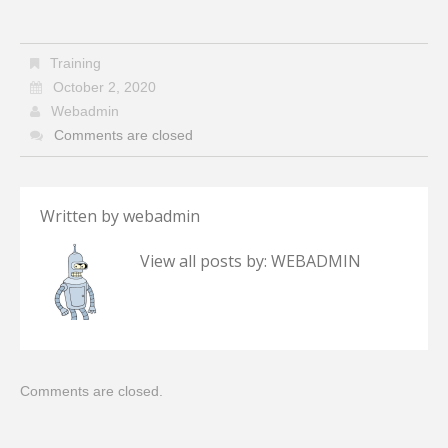
Training
October 2, 2020
Webadmin
Comments are closed
Written by
webadmin
View all posts by:
WEBADMIN
Comments are closed.