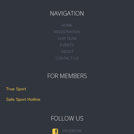
NAVIGATION
HOME
REGISTRATION
OUR TEAM
EVENTS
ABOUT
CONTACT US
FOR MEMBERS
True Sport
Safe Sport Hotline
FOLLOW US
FACEBOOK