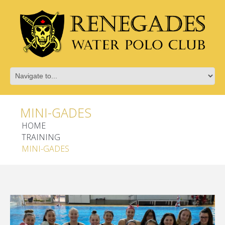
MINI-GADES
HOME
TRAINING
MINI-GADES