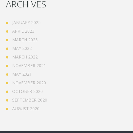
ARCHIVES
JANUARY 2025
APRIL 2023
MARCH 2023
MAY 2022
MARCH 2022
NOVEMBER 2021
MAY 2021
NOVEMBER 2020
OCTOBER 2020
SEPTEMBER 2020
AUGUST 2020