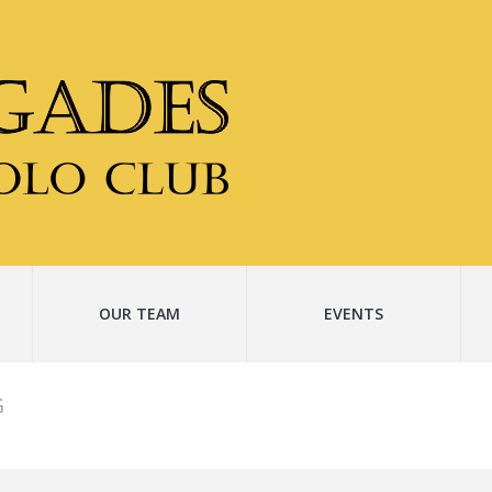
OUR TEAM
EVENTS
G