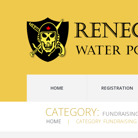
HOME
REGISTRATION
CATEGORY:
FUNDRAISIN
HOME
CATEGORY: FUNDRAISING