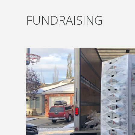
FUNDRAISING