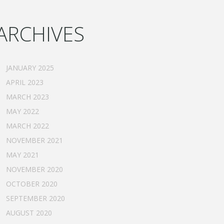
ARCHIVES
JANUARY 2025
APRIL 2023
MARCH 2023
MAY 2022
MARCH 2022
NOVEMBER 2021
MAY 2021
NOVEMBER 2020
OCTOBER 2020
SEPTEMBER 2020
AUGUST 2020