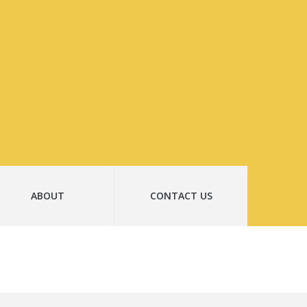
ABOUT
CONTACT US