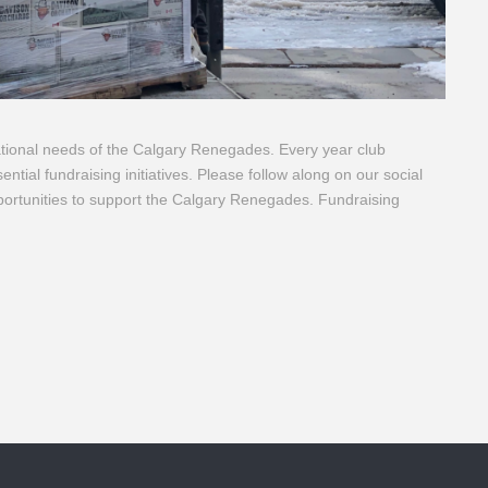
ational needs of the Calgary Renegades. Every year club
ntial fundraising initiatives. Please follow along on our social
portunities to support the Calgary Renegades. Fundraising