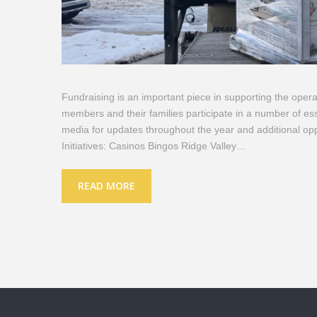
Fundraising is an important piece in supporting the oper
members and their families participate in a number of esse
media for updates throughout the year and additional op
Initiatives: Casinos Bingos Ridge Valley…
READ MORE