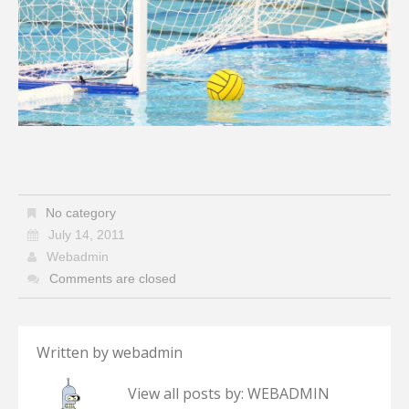
No category
July 14, 2011
Webadmin
Comments are closed
Written by
webadmin
View all posts by:
WEBADMIN