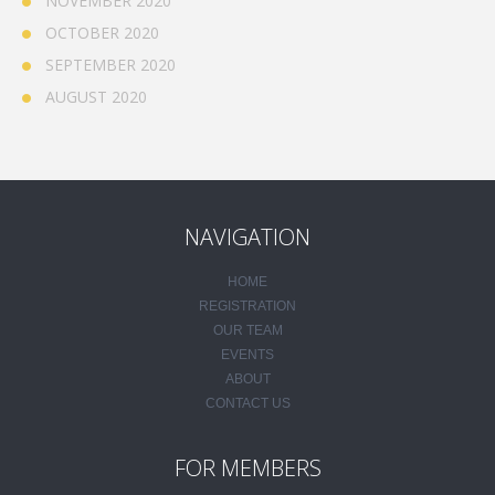
NOVEMBER 2020
OCTOBER 2020
SEPTEMBER 2020
AUGUST 2020
NAVIGATION
HOME
REGISTRATION
OUR TEAM
EVENTS
ABOUT
CONTACT US
FOR MEMBERS