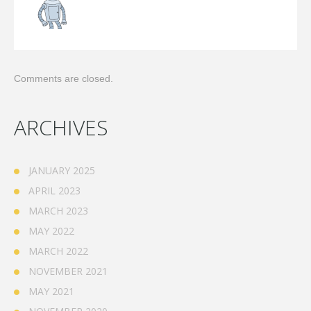
Comments are closed.
ARCHIVES
JANUARY 2025
APRIL 2023
MARCH 2023
MAY 2022
MARCH 2022
NOVEMBER 2021
MAY 2021