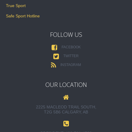
True Sport
Safe Sport Hotline
FOLLOW US
FACEBOOK
TWITTER
INSTAGRAM
OUR LOCATION
2225 MACLEOD TRAIL SOUTH,
T2G 5B6 CALGARY, AB