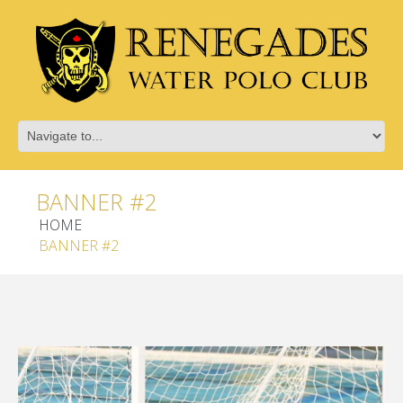
BANNER #2
HOME
BANNER #2