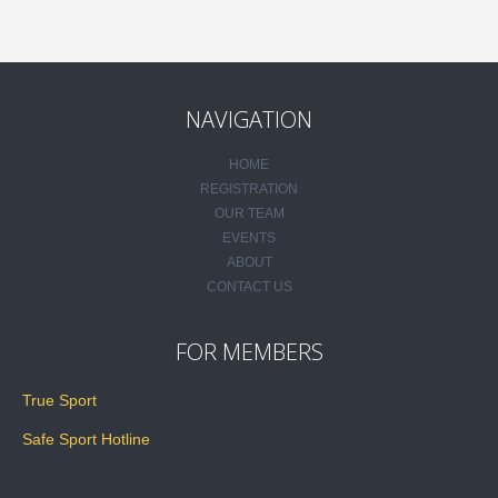
NAVIGATION
HOME
REGISTRATION
OUR TEAM
EVENTS
ABOUT
CONTACT US
FOR MEMBERS
True Sport
Safe Sport Hotline