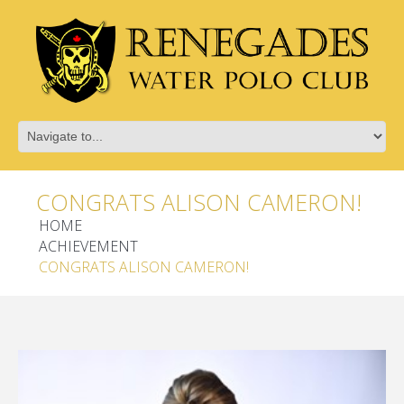
CONGRATS ALISON CAMERON!
HOME
ACHIEVEMENT
CONGRATS ALISON CAMERON!