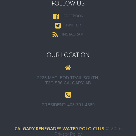
FOLLOW US
FACEBOOK
TWITTER
INSTAGRAM
OUR LOCATION
2225 MACLEOD TRAIL SOUTH,
T2G 5B6 CALGARY, AB
PRESIDENT:
403-701-4589
CALGARY RENEGADES WATER POLO CLUB
© 2026
Privacy Policy