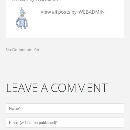
View all posts by:
WEBADMIN
No Comments Yet.
LEAVE A COMMENT