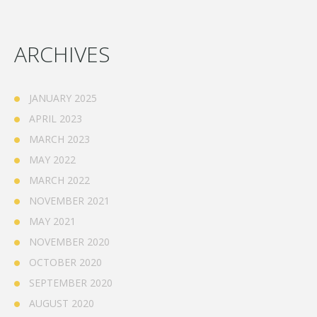
ARCHIVES
JANUARY 2025
APRIL 2023
MARCH 2023
MAY 2022
MARCH 2022
NOVEMBER 2021
MAY 2021
NOVEMBER 2020
OCTOBER 2020
SEPTEMBER 2020
AUGUST 2020