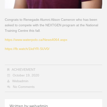
Congrats to Renegade Alumni Alison Cameron who has been
asked to compete with the NEXTGEN program at the National
Training Centre this fall.
https://www.waterpolo.ca/News4064.aspx
https://fb.watch/1kdYR-SUV0/
ACHIEVEMENT
October 19, 2020
Webadmin
No Comments
Written by
webadmin